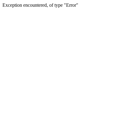
Exception encountered, of type "Error"